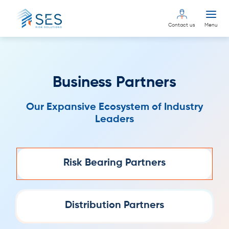
Contact us
Menu
Business Partners
Our Expansive Ecosystem of Industry
Leaders
Risk Bearing Partners
Distribution Partners