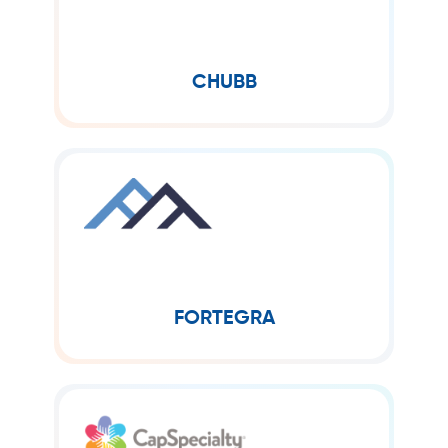
Chubb Limited, an American
company incorporated in Zürich,
Switzerland, is the parent company of
Chubb, a global provider of insurance
CHUBB
products covering...
FORTEGRA
Fortegra is a specialty insurer and
reinsurer offering innovative coverage
solutions across various industries,
known for balancing risk management
FORTEGRA
with customer-centric service.
CAPSPECIALTY