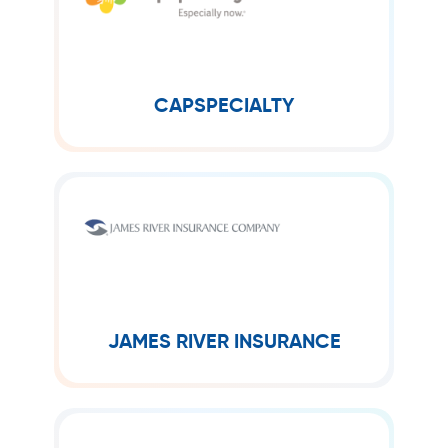
CapSpecialty is a leading provider of
specialty insurance for small to mid-
sized businesses across the U.S. They
are an “A” rated carrier in operation...
CAPSPECIALTY
JAMES RIVER INSURANCE
James River® is a specialty insurer
operating on an Excess & Surplus Lines
basis in all fifty states and D.C. Since
2003, James River has...
JAMES RIVER INSURANCE