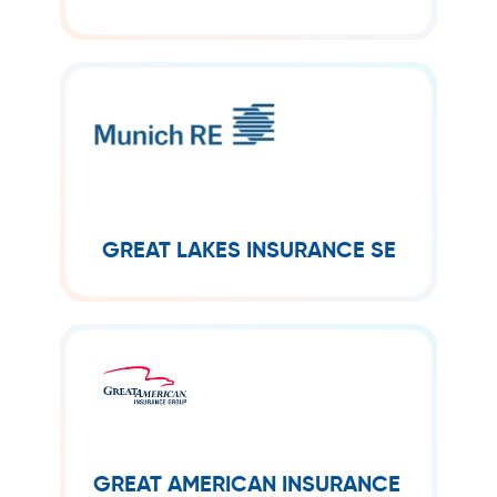
homeowners and businesses.
GREAT LAKES INSURANCE SE
Great Lakes Insurance SE is a fully
owned subsidiary of Munich Re Group
and acts as a specialist provider of
insurance services around the world.
GREAT LAKES INSURANCE SE
GREAT AMERICAN INSURANCE
GROUP
Great American Insurance Group
provides property and casualty
GREAT AMERICAN INSURANCE
insurance with innovative risk