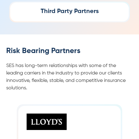
Third Party Partners
Risk Bearing Partners
SES has long-term relationships with some of the
leading carriers in the industry to provide our clients
innovative, flexible, stable, and competitive insurance
solutions.
LLOYD’S INSURANCE
Lloyd’s of London, generally known