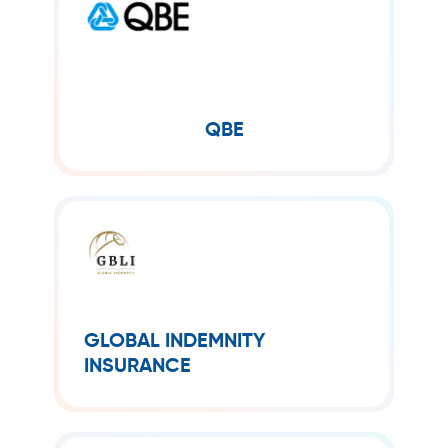
QBE
QBE Insurance Group Limited is
Australia’s second largest global
insurer after Insurance Australia
Group.
QBE
GLOBAL INDEMNITY
INSURANCE
Global Indemnity Insurance provides a
broad range of specialty property and
GLOBAL INDEMNITY
casualty insurance and reinsurance
INSURANCE
products, catering to both
commercial enterprises and
individuals with tailored risk solutions.