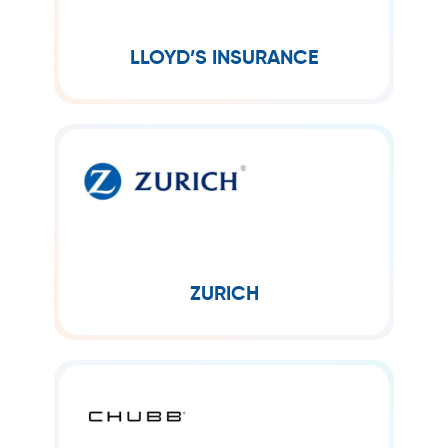
simply as Lloyd’s, is an insurance and
reinsurance market located in London,
United Kingdom.
LLOYD’S INSURANCE
ZURICH
Zurich is a global insurance company
organized into three core business
segments: General Insurance, Global
Life and Farmers.
ZURICH
CHUBB