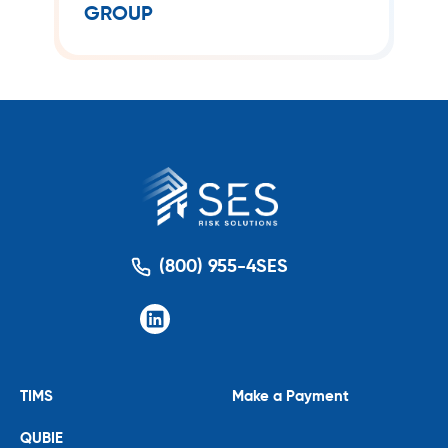
GROUP
management solutions.
(800) 955-4SES
TIMS
Make a Payment
QUBIE