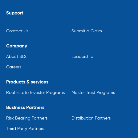
Support
Contact Us
Submit a Claim
Company
About SES
Leadership
Careers
Products & services
Real Estate Investor Programs
Master Trust Programs
Business Partners
Risk Bearing Partners
Distribution Partners
Third Party Partners