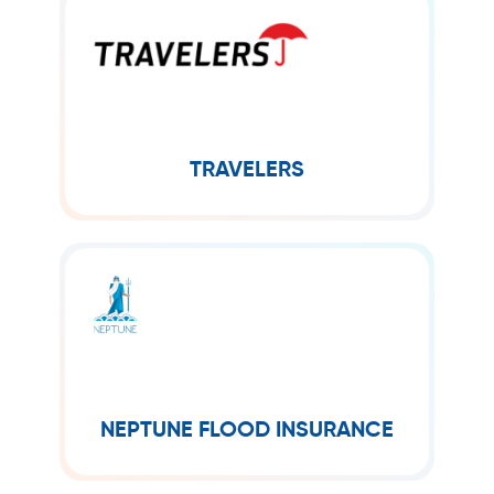
TRAVELERS
The Travelers Companies, Inc.,
commonly known as Travelers, is an
American insurance company. It is the
second-largest writer of U.S.
TRAVELERS
NEPTUNE FLOOD INSURANCE
In 2018, Neptune Flood launched to
help more efficiently connect
consumers to the global insurance
markets. Beginning with an innovative
NEPTUNE FLOOD INSURANCE
flood insurance...